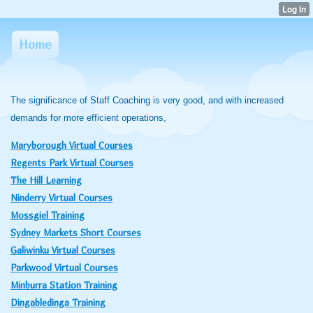
Home
The significance of Staff Coaching is very good, and with increased
demands for more efficient operations,
Maryborough Virtual Courses
Regents Park Virtual Courses
The Hill Learning
Ninderry Virtual Courses
Mossgiel Training
Sydney Markets Short Courses
Galiwinku Virtual Courses
Parkwood Virtual Courses
Minburra Station Training
Dingabledinga Training