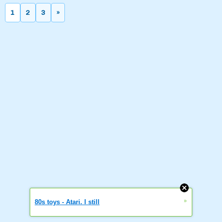
1
2
3
»
»
80s toys - Atari. I still