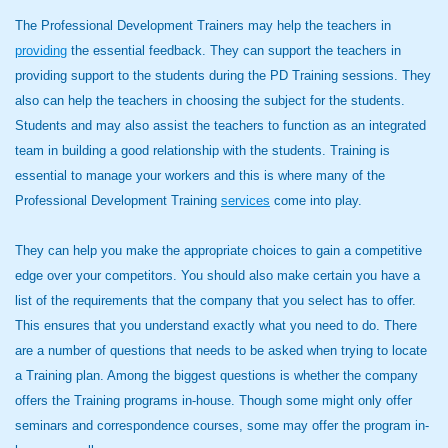
The Professional Development Trainers may help the teachers in
providing
the essential feedback. They can support the teachers in
providing support to the students during the PD Training sessions. They
also can help the teachers in choosing the subject for the students.
Students and may also assist the teachers to function as an integrated
team in building a good relationship with the students. Training is
essential to manage your workers and this is where many of the
Professional Development Training
services
come into play.
They can help you make the appropriate choices to gain a competitive
edge over your competitors. You should also make certain you have a
list of the requirements that the company that you select has to offer.
This ensures that you understand exactly what you need to do. There
are a number of questions that needs to be asked when trying to locate
a Training plan. Among the biggest questions is whether the company
offers the Training programs in-house. Though some might only offer
seminars and correspondence courses, some may offer the program in-