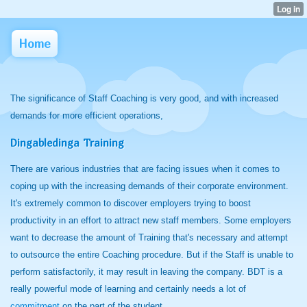
Home
The significance of Staff Coaching is very good, and with increased
demands for more efficient operations,
Dingabledinga Training
There are various industries that are facing issues when it comes to
coping up with the increasing demands of their corporate environment.
It's extremely common to discover employers trying to boost
productivity in an effort to attract new staff members. Some employers
want to decrease the amount of Training that's necessary and attempt
to outsource the entire Coaching procedure. But if the Staff is unable to
perform satisfactorily, it may result in leaving the company. BDT is a
really powerful mode of learning and certainly needs a lot of
commitment
on the part of the student.