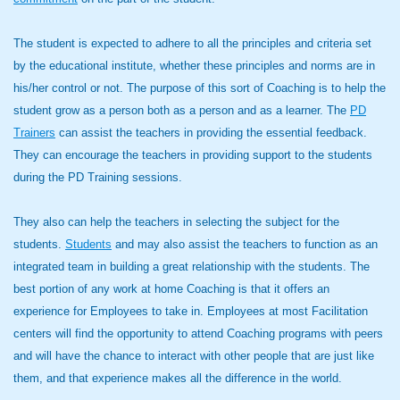
The student is expected to adhere to all the principles and criteria set
by the educational institute, whether these principles and norms are in
his/her control or not. The purpose of this sort of Coaching is to help the
student grow as a person both as a person and as a learner. The
PD
Trainers
can assist the teachers in providing the essential feedback.
They can encourage the teachers in providing support to the students
during the PD Training sessions.
They also can help the teachers in selecting the subject for the
students.
Students
and may also assist the teachers to function as an
integrated team in building a great relationship with the students. The
best portion of any work at home Coaching is that it offers an
experience for Employees to take in. Employees at most Facilitation
centers will find the opportunity to attend Coaching programs with peers
and will have the chance to interact with other people that are just like
them, and that experience makes all the difference in the world.